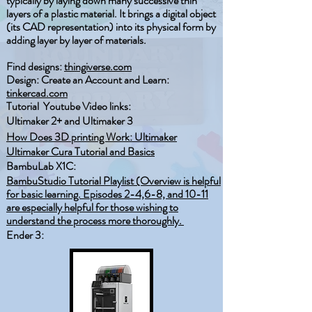
typically by laying down many successive thin
layers of a plastic material. It brings a digital object
(its CAD representation) into its physical form by
adding layer by layer of materials.
Find designs:
thingiverse.com
Design: Create an Account and Learn:
tinkercad.com
Tutorial Youtube Video links:​
Ultimaker 2+ and Ultimaker 3
How Does 3D printing Work: Ultimaker
Ultimaker Cura Tutorial and Basics
BambuLab X1C:
BambuStudio Tutorial Playlist (Overview is helpful
for basic learning. Episodes 2-4,6-8, and 10-11
are especially helpful for those wishing to
understand the process more thoroughly.
Ender 3: