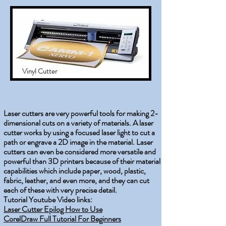
Vinyl Cutter
Laser cutters are very powerful tools for making 2-
dimensional cuts on a variety of materials. A laser
cutter works by using a focused laser light to cut a
path or engrave a 2D image in the material. Laser
cutters can even be considered more versatile and
powerful than 3D printers because of their material
capabilities which include paper, wood, plastic,
fabric, leather, and even more, and they can cut
each of these with very precise detail.
Tutorial Youtube Video links:
Laser Cutter Epilog How to Use
CorelDraw Full Tutorial For Beginners