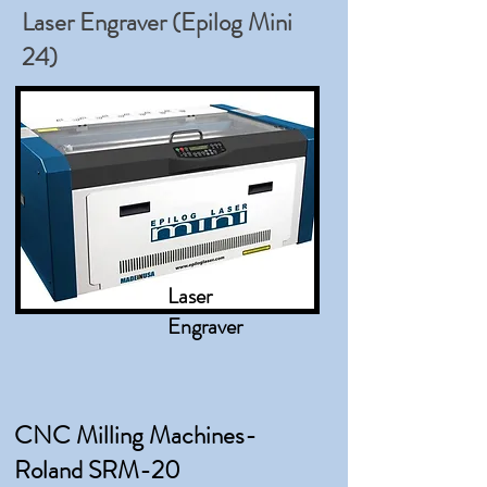
Laser Engraver (Epilog Mini
24)
Laser
Engraver
CNC Milling Machines-
Roland SRM-20