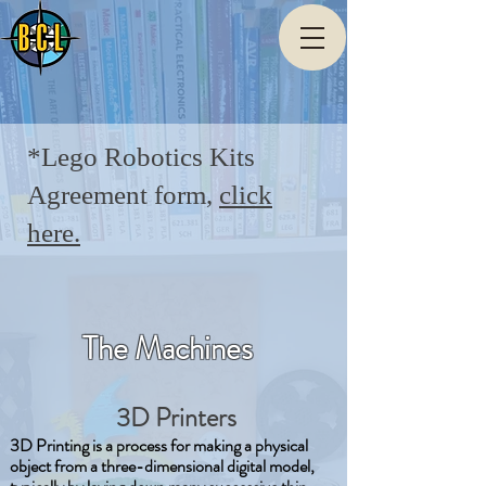
*Lego Robotics Kits
Agreement form,
click
here.
The Machines
3D Printers
3D Printing is a process for making a physical
object from a three-dimensional digital model,