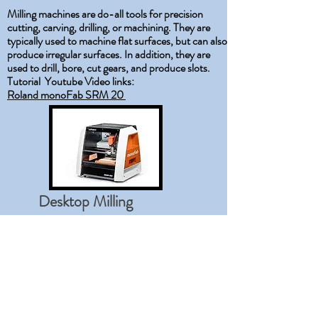
​Milling machines are do-all tools for precision
cutting, carving, drilling, or machining. They are
typically used to machine flat surfaces, but can also
produce irregular surfaces. In addition, they are
used to drill, bore, cut gears, and produce slots.
Tutorial Youtube Video links:
Roland monoFab SRM 20
Desktop Milling
Machine
The Learning Process