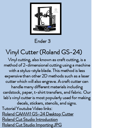
Ender 3
Vinyl Cutter (Roland GS-24)
Vinyl cutting, also known as craft cutting, is a
method of 2-dimensional cutting using a machine
with a stylus-style blade. This method is less
expensive than other 2D methods such as a laser
cutter which will also engrave. A craft cutter can
handle many different materials including
cardstock, paper, t-shirt transfers, and fabric. Our
lab’s vinyl cutter is most popularly used for making
decals, stickers, stencils, and signs.
Tutorial Youtube Video links:
Roland CAMM1 GS-24 Desktop Cutter
Roland Cut Studio Introduction
Roland Cut Studio Importing JPG