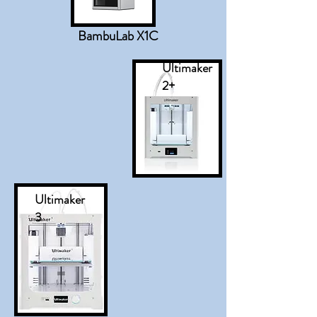
BambuLab X1C
Ultimaker
2+
Ultimaker
3