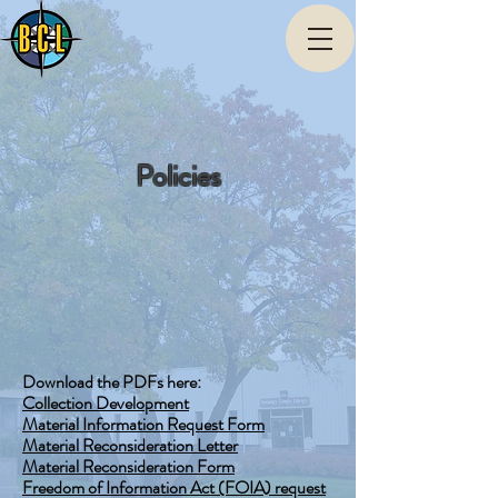
Policies
Download the PDFs here:
Collection Development
Material Information Request Form
Material Reconsideration Letter
Material Reconsideration Form
Freedom of Information Act (FOIA) request